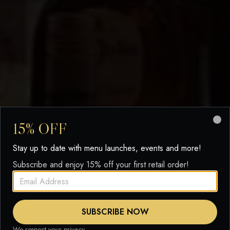
15% OFF
Clo
Stay up to date with menu launches, events and more!
Subscribe and enjoy 15% off your first retail order!
SUBSCRIBE NOW
We respect your privacy.